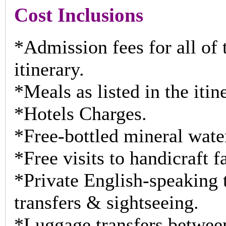
Cost Inclusions
*Admission fees for all of t
itinerary.
*Meals as listed in the itin
*Hotels Charges.
*Free-bottled mineral wate
*Free visits to handicraft f
*Private English-speaking t
transfers & sightseeing.
*Luggage transfers between