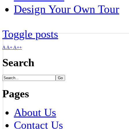
Design Your Own Tour
Toggle posts
A
A+
A++
Search
Pages
About Us
Contact Us