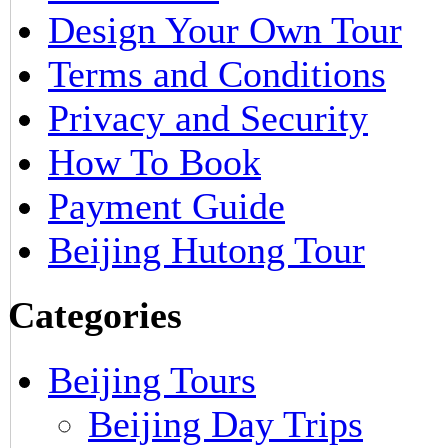
Design Your Own Tour
Terms and Conditions
Privacy and Security
How To Book
Payment Guide
Beijing Hutong Tour
Categories
Beijing Tours
Beijing Day Trips