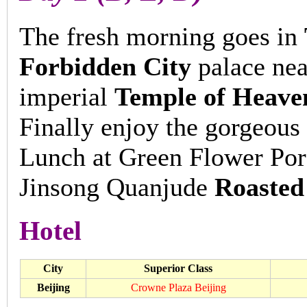
The fresh morning goes in
Forbidden City
palace near
imperial
Temple of Heave
Finally enjoy the gorgeous
Lunch at Green Flower Porc
Jinsong Quanjude
Roasted
Hotel
City
Superior Class
Beijing
Crowne Plaza Beijing