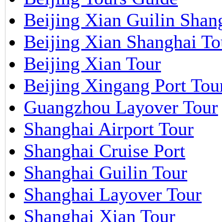
Beijing Xian Guilin Shan
Beijing Xian Shanghai To
Beijing Xian Tour
Beijing Xingang Port Tou
Guangzhou Layover Tour
Shanghai Airport Tour
Shanghai Cruise Port
Shanghai Guilin Tour
Shanghai Layover Tour
Shanghai Xian Tour