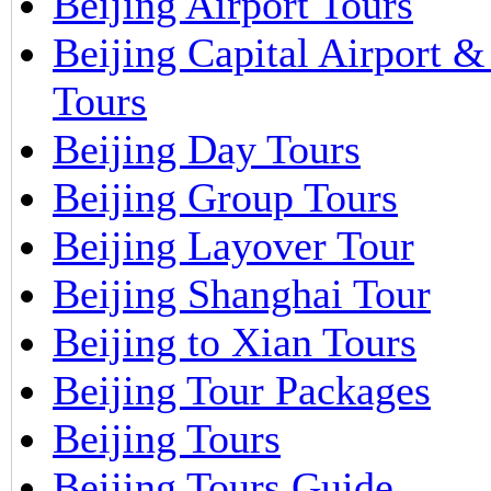
Beijing Airport Tours
Beijing Capital Airport 
Tours
Beijing Day Tours
Beijing Group Tours
Beijing Layover Tour
Beijing Shanghai Tour
Beijing to Xian Tours
Beijing Tour Packages
Beijing Tours
Beijing Tours Guide