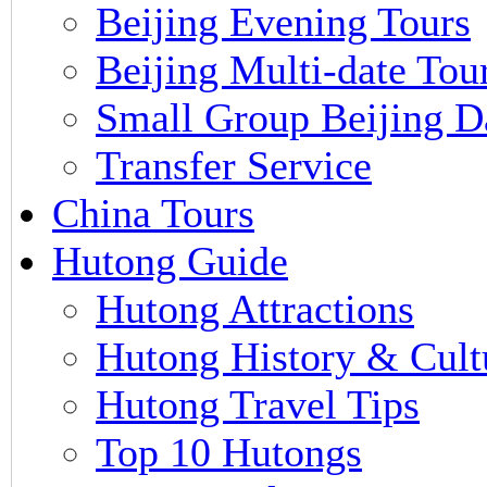
Beijing Evening Tours
Beijing Multi-date Tou
Small Group Beijing D
Transfer Service
China Tours
Hutong Guide
Hutong Attractions
Hutong History & Cult
Hutong Travel Tips
Top 10 Hutongs