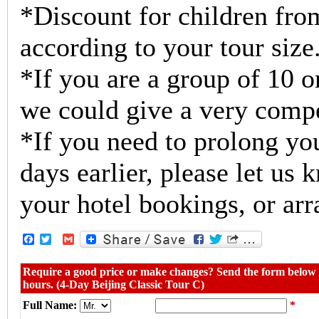
*Discount for children from
according to your tour size
*If you are a group of 10 o
we could give a very compe
*If you need to prolong you
days earlier, please let us
your hotel bookings, or arr
Facebook
Twitter
Gmail
Require a good price or make changes? Send the form below w
hours. (4-Day Beijing Classic Tour C)
Full Name:
*