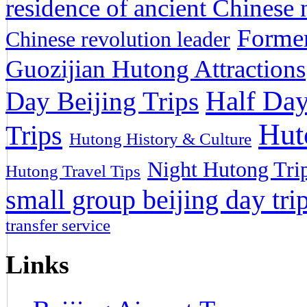
residence of ancient Chinese n
Former
Chinese revolution leader
Guozijian Hutong Attractions
Half Day
Day Beijing Trips
Hut
Trips
Hutong History & Culture
Night Hutong Tri
Hutong Travel Tips
small group beijing day tri
transfer service
Links