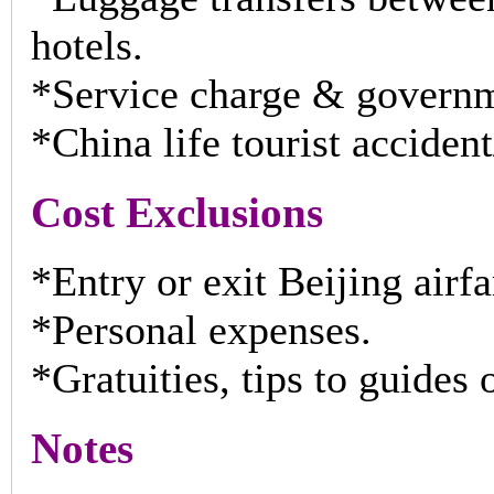
hotels.
*Service charge & governm
*China life tourist accide
Cost Exclusions
*Entry or exit Beijing airfar
*Personal expenses.
*Gratuities, tips to guides
Notes