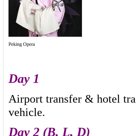
Peking Opera
Day 1
Airport transfer & hotel tr
vehicle.
Day 2 (B, L, D)