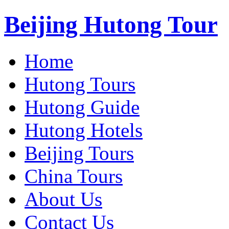
Beijing Hutong Tour
Home
Hutong Tours
Hutong Guide
Hutong Hotels
Beijing Tours
China Tours
About Us
Contact Us