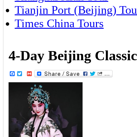
Tianjin Port (Beijing) Tou
Times China Tours
4-Day Beijing Classi
Facebook
Twitter
Gmail