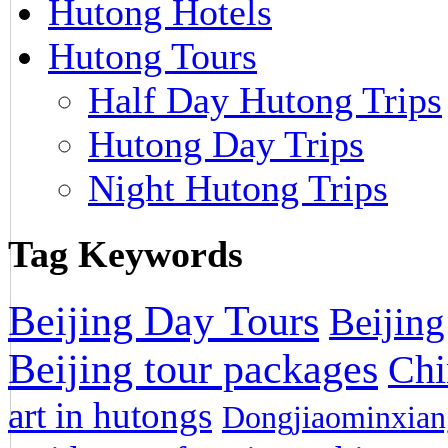
Hutong Hotels
Hutong Tours
Half Day Hutong Trips
Hutong Day Trips
Night Hutong Trips
Tag Keywords
Beijing Day Tours
Beijing
Beijing tour packages
Chi
art in hutongs
Dongjiaominxiang