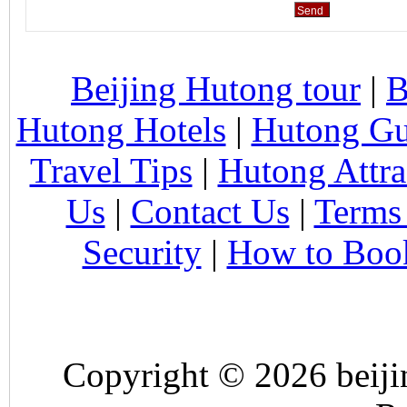
Beijing Hutong tour
|
B
Hutong Hotels
|
Hutong Gu
Travel Tips
|
Hutong Attra
Us
|
Contact Us
|
Terms
Security
|
How to Boo
Copyright © 2026 beiji