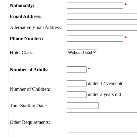
*
Nationality:
Email Address:
Alternative Email Address:
*
Phone Number:
Hotel Class:
*
Number of Adults:
under 12 years old
Number of Children:
under 2 years old
Tour Starting Date:
Other Requirements: