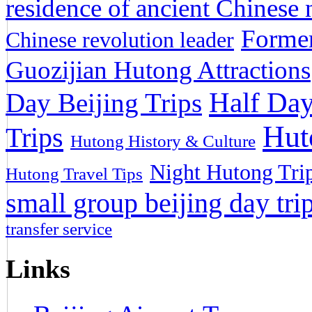
residence of ancient Chinese n
Former
Chinese revolution leader
Guozijian Hutong Attractions
Half Day
Day Beijing Trips
Hut
Trips
Hutong History & Culture
Night Hutong Tri
Hutong Travel Tips
small group beijing day tri
transfer service
Links