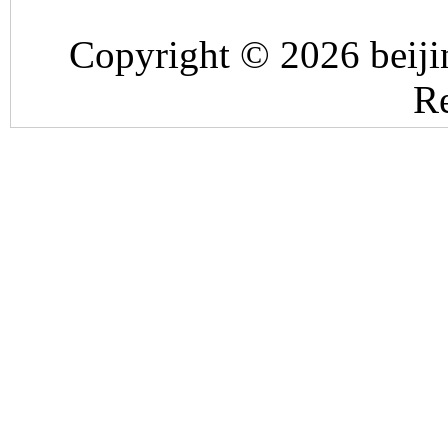
Copyright © 2026 beiji
Re