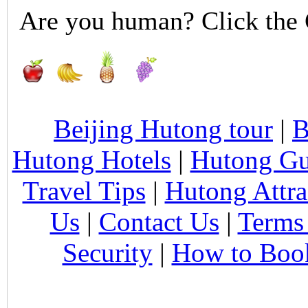
Are you human? Click the 
Beijing Hutong tour
|
B
Hutong Hotels
|
Hutong Gu
Travel Tips
|
Hutong Attra
Us
|
Contact Us
|
Terms
Security
|
How to Boo