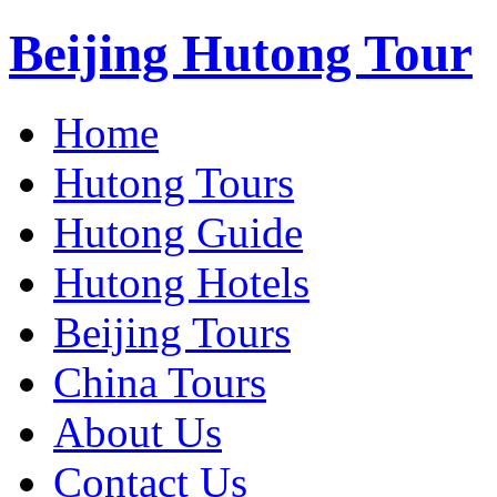
Beijing Hutong Tour
Home
Hutong Tours
Hutong Guide
Hutong Hotels
Beijing Tours
China Tours
About Us
Contact Us