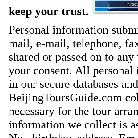
keep your trust.
Personal information submit
mail, e-mail, telephone, fax
shared or passed on to any 
your consent. All personal 
in our secure databases and
BeijingToursGuide.com col
necessary for the tour arr
information we collect is a