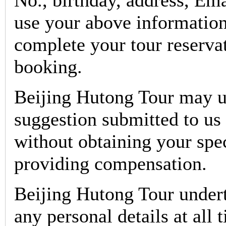
No., birthday, address, Em
use your above information
complete your tour reservat
booking.
Beijing Hutong Tour may u
suggestion submitted to us 
without obtaining your spe
providing compensation.
Beijing Hutong Tour undert
any personal details at all 