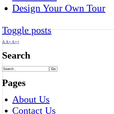
Design Your Own Tour
Toggle posts
A
A+
A++
Search
Pages
About Us
Contact Us