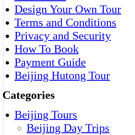
Design Your Own Tour
Terms and Conditions
Privacy and Security
How To Book
Payment Guide
Beijing Hutong Tour
Categories
Beijing Tours
Beijing Day Trips