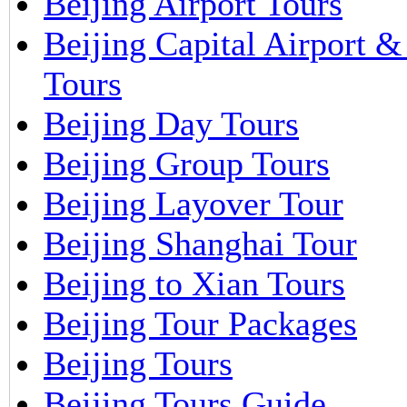
Beijing Airport Tours
Beijing Capital Airport 
Tours
Beijing Day Tours
Beijing Group Tours
Beijing Layover Tour
Beijing Shanghai Tour
Beijing to Xian Tours
Beijing Tour Packages
Beijing Tours
Beijing Tours Guide