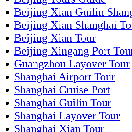
Beijing Xian Guilin Shan
Beijing Xian Shanghai To
Beijing Xian Tour
Beijing Xingang Port Tou
Guangzhou Layover Tour
Shanghai Airport Tour
Shanghai Cruise Port
Shanghai Guilin Tour
Shanghai Layover Tour
Shanghai Xian Tour