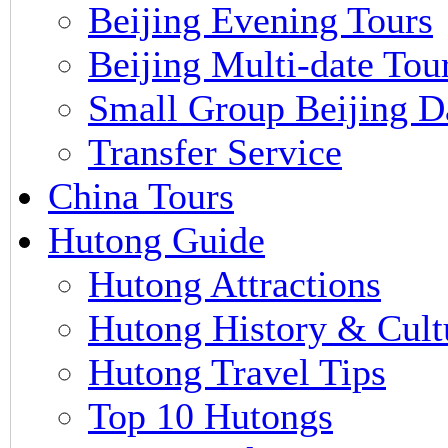
Beijing Evening Tours
Beijing Multi-date Tou
Small Group Beijing D
Transfer Service
China Tours
Hutong Guide
Hutong Attractions
Hutong History & Cult
Hutong Travel Tips
Top 10 Hutongs