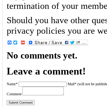
termination of your membe
Should you have other ques
privacy policies you are w
Facebook
Twitter
Gmail
No comments yet.
Leave a comment!
Name*
Mail* (will not be publish
Comment