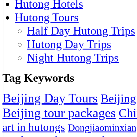
Hutong Hotels
Hutong Tours
Half Day Hutong Trips
Hutong Day Trips
Night Hutong Trips
Tag Keywords
Beijing Day Tours
Beijing
Beijing tour packages
Chi
art in hutongs
Dongjiaominxiang