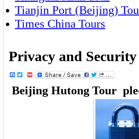
Tianjin Port (Beijing) Tou
Times China Tours
Privacy and Security
Facebook
Twitter
Gmail
Beijing Hutong Tour pled