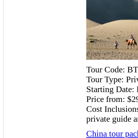
Tour Code: B
Tour Type: Pri
Starting Date:
Price from: $2
Cost Inclusions
private guide a
China tour pac