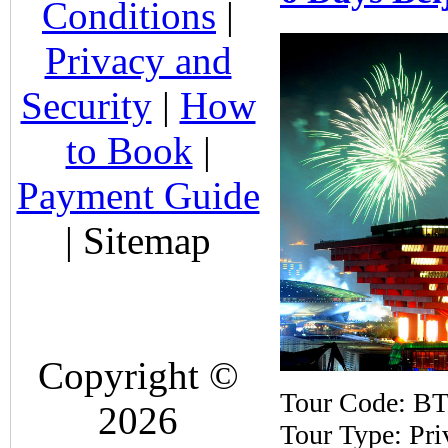
Conditions
|
Privacy and
Security
|
How
to Book
|
Payment Guide
| Sitemap
Copyright ©
Tour Code: B
2026
Tour Type: Pri