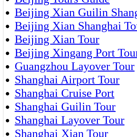
Beijing Xian Guilin Shan
Beijing Xian Shanghai To
Beijing Xian Tour
Beijing Xingang Port Tou
Guangzhou Layover Tour
Shanghai Airport Tour
Shanghai Cruise Port
Shanghai Guilin Tour
Shanghai Layover Tour
Shanghai Xian Tour