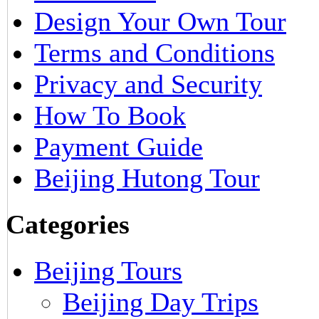
Design Your Own Tour
Terms and Conditions
Privacy and Security
How To Book
Payment Guide
Beijing Hutong Tour
Categories
Beijing Tours
Beijing Day Trips