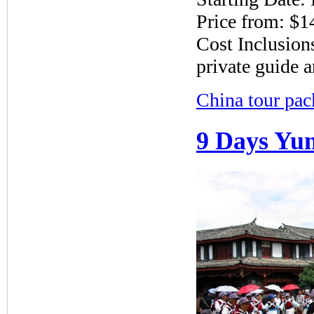
Price from: $1
Cost Inclusions
private guide a
China tour pac
9 Days Yun