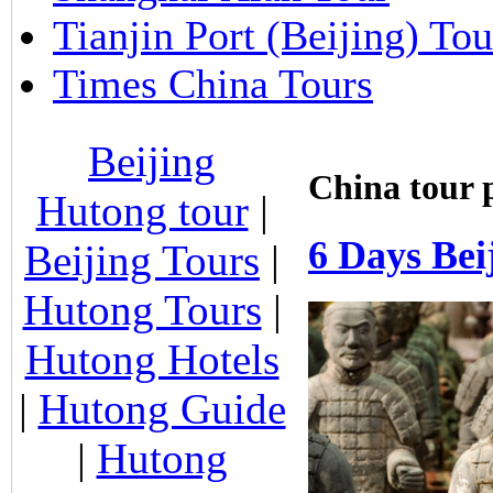
Tianjin Port (Beijing) Tou
Times China Tours
Beijing
China tour 
Hutong tour
|
6 Days Bei
Beijing Tours
|
Hutong Tours
|
Hutong Hotels
|
Hutong Guide
|
Hutong