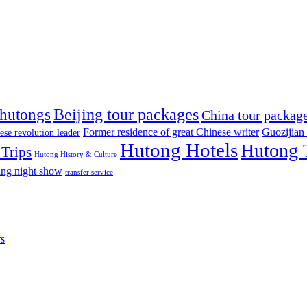
Beijing tour packages
 hutongs
China tour packag
Former residence of great Chinese writer
Guozijian
ese revolution leader
Hutong Hotels
Hutong 
Trips
Hutong History & Culture
ing night show
transfer service
rs