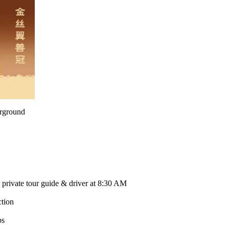
rground
 private tour guide & driver at 8:30 AM
ction
bs