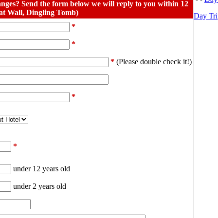
nges? Send the form below we will reply to you within 12
at Wall, Dingling Tomb)
Day Tri
*
*
*
(Please double check it!)
*
*
under 12 years old
under 2 years old