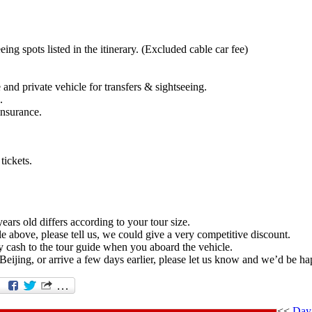
eing spots listed in the itinerary. (Excluded cable car fee)
and private vehicle for transfers & sightseeing.
.
insurance.
tickets.
ears old differs according to your tour size.
e above, please tell us, we could give a very competitive discount.
 cash to the tour guide when you aboard the vehicle.
Beijing, or arrive a few days earlier, please let us know and we’d be ha
<<
Day 