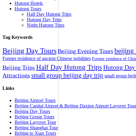
Hutong Hotels
Hutong Tours
Half Day Hutong Trips
Hutong Day Trips
Night Hutong Trips
Tag Keywords
Beijing Day Tours
beijing
Beijing Evening Tours
Former residence of ancient Chinese nobilities
Former residence of Chin
Half Day Hutong Trips
Hutong Day 
Beijing Trips
small group beijing day trip
Attractions
small group beij
Links
Beijing Airport Tours
Beijing Capital Airport & Beijing Daxing Airport Layover Tou
Beijing Day Tours
Beijing Group Tours
Beijing Layover Tour
Beijing Shanghai Tour
Beijing to Xian Tours