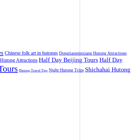
es
Chinese folk art in hutongs
Dongjiaominxiang Hutong Attractions
Half Day Beijing Tours
Half Day
 Hutong Attractions
Tours
Shichahai Hutong
Night Hutong Trips
Hutong Travel Tips