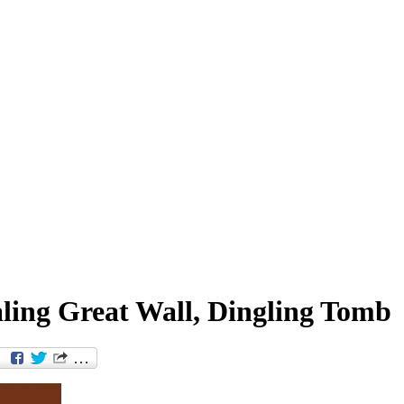
ling Great Wall, Dingling Tomb