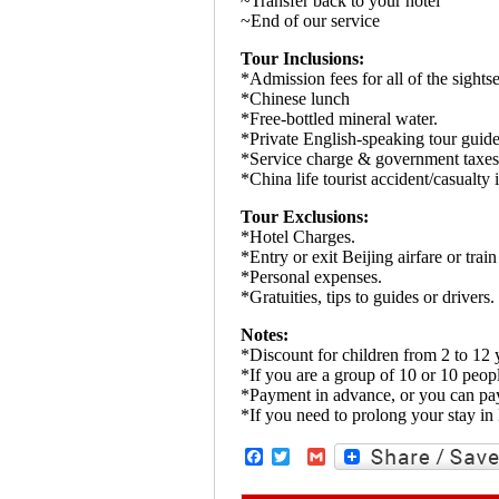
~Transfer back to your hotel
~End of our service
Tour Inclusions:
*Admission fees for all of the sightse
*Chinese lunch
*Free-bottled mineral water.
*Private English-speaking tour guide 
*Service charge & government taxes
*China life tourist accident/casualty 
Tour Exclusions:
*Hotel Charges.
*Entry or exit Beijing airfare or train 
*Personal expenses.
*Gratuities, tips to guides or drivers.
Notes:
*Discount for children from 2 to 12 y
*If you are a group of 10 or 10 peopl
*Payment in advance, or you can pay
*If you need to prolong your stay in 
Facebook
Twitter
Gmail