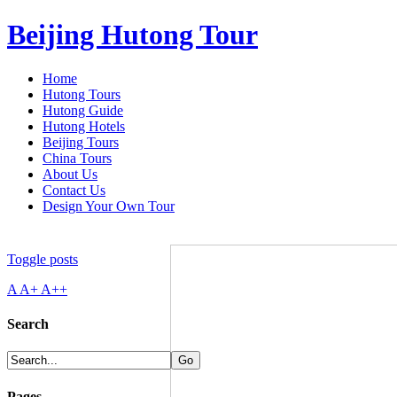
Beijing Hutong Tour
Home
Hutong Tours
Hutong Guide
Hutong Hotels
Beijing Tours
China Tours
About Us
Contact Us
Design Your Own Tour
Toggle posts
A
A+
A++
Search
Pages