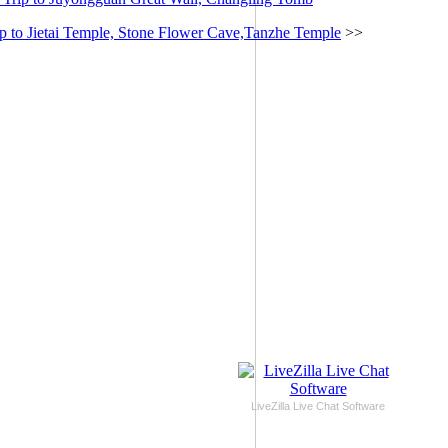
p to Jietai Temple, Stone Flower Cave,Tanzhe Temple
>>
LiveZilla Live Chat Software