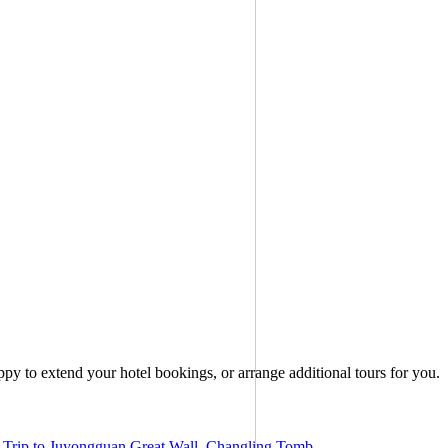
ppy to extend your hotel bookings, or arrange additional tours for you.
Trip to Juyongguan Great Wall, Changling Tomb