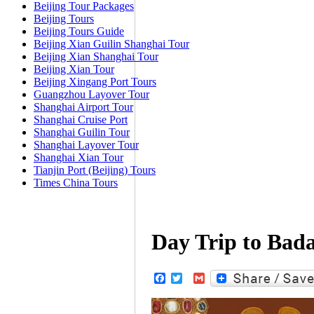
Beijing Tour Packages
Beijing Tours
Beijing Tours Guide
Beijing Xian Guilin Shanghai Tour
Beijing Xian Shanghai Tour
Beijing Xian Tour
Beijing Xingang Port Tours
Guangzhou Layover Tour
Shanghai Airport Tour
Shanghai Cruise Port
Shanghai Guilin Tour
Shanghai Layover Tour
Shanghai Xian Tour
Tianjin Port (Beijing) Tours
Times China Tours
Day Trip to Bada
Facebook
Twitter
Gmail