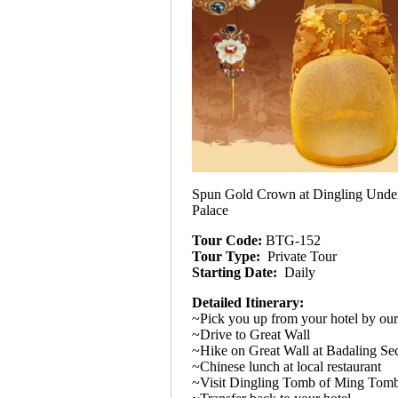
Spun Gold Crown at Dingling Unde
Palace
Tour Code:
BTG-152
Tour Type:
Private Tour
Starting Date:
Daily
Detailed Itinerary:
~Pick you up from your hotel by our
~Drive to Great Wall
~Hike on Great Wall at Badaling Se
~Chinese lunch at local restaurant
~Visit Dingling Tomb of Ming Tom