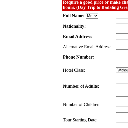
Require a good price or make cha
hours. (Day Trip to Badaling Gre
Full Name:
Nationality:
Email Address:
Alternative Email Address:
Phone Number:
Hotel Class:
Number of Adults:
Number of Children:
Tour Starting Date: