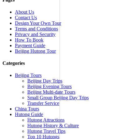
About Us
Contact Us
Design Your Own Tour
Terms and Conditions
Privacy and Security
How To Book
Payment Guide
Beijing Hutong Tour
Categories
Beijing Tours
Beijing Day Trips
Beijing Evening Tours
Beijing Multi-date Tours
Small Group Beijing Day Trips
Transfer Service
China Tours
Hutong Guide
Hutong Attractions
Hutong History & Culture
Hutong Travel Tips
Top 10 Hutongs