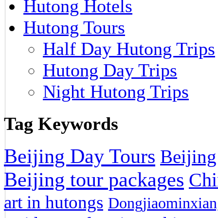
Hutong Hotels
Hutong Tours
Half Day Hutong Trips
Hutong Day Trips
Night Hutong Trips
Tag Keywords
Beijing Day Tours
Beijing
Beijing tour packages
Chi
art in hutongs
Dongjiaominxiang