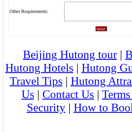
Other Requirements:
Beijing Hutong tour
|
B
Hutong Hotels
|
Hutong Gu
Travel Tips
|
Hutong Attra
Us
|
Contact Us
|
Terms
Security
|
How to Boo