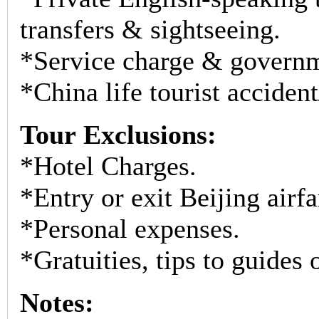
transfers & sightseeing.
*Service charge & governm
*China life tourist acciden
Tour Exclusions:
*Hotel Charges.
*Entry or exit Beijing airfar
*Personal expenses.
*Gratuities, tips to guides 
Notes: