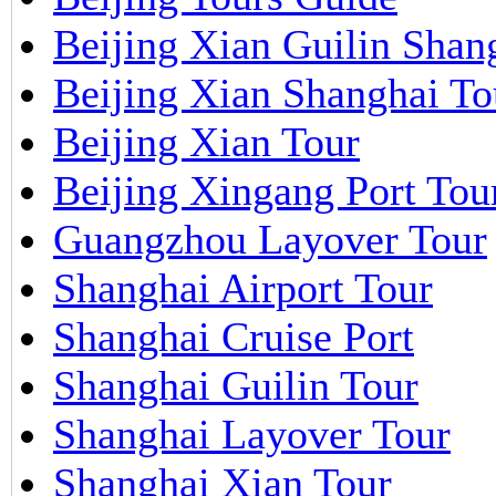
Beijing Xian Guilin Shan
Beijing Xian Shanghai To
Beijing Xian Tour
Beijing Xingang Port Tou
Guangzhou Layover Tour
Shanghai Airport Tour
Shanghai Cruise Port
Shanghai Guilin Tour
Shanghai Layover Tour
Shanghai Xian Tour