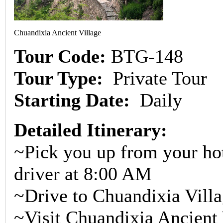
Chuandixia Ancient Village
Tour Code:
BTG-148
Tour Type:
Private Tour
Starting Date:
Daily
Detailed Itinerary:
~Pick you up from your hot
driver at 8:00 AM
~Drive to Chuandixia Villa
~Visit Chuandixia Ancient 