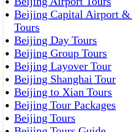
Beijing Airport Tours
Beijing Capital Airport 
Tours
Beijing Day Tours
Beijing Group Tours
Beijing Layover Tour
Beijing Shanghai Tour
Beijing to Xian Tours
Beijing Tour Packages
Beijing Tours
Beijing Tours Guide