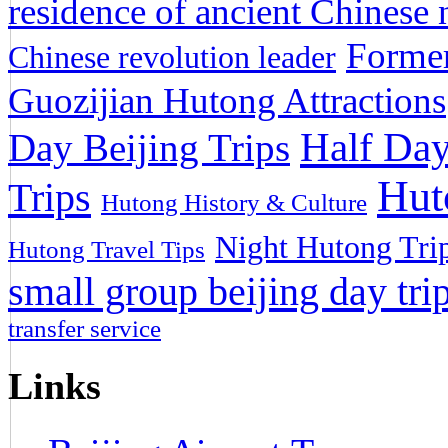
residence of ancient Chinese n
Former
Chinese revolution leader
Guozijian Hutong Attractions
Half Day
Day Beijing Trips
Hut
Trips
Hutong History & Culture
Night Hutong Tri
Hutong Travel Tips
small group beijing day tri
transfer service
Links