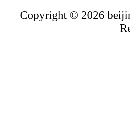
Copyright © 2026 beiji
Re