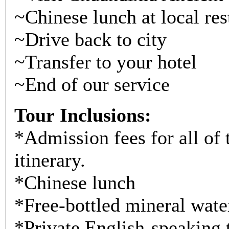
~Chinese lunch at local res
~Drive back to city
~Transfer to your hotel
~End of our service
Tour Inclusions:
*Admission fees for all of t
itinerary.
*Chinese lunch
*Free-bottled mineral wate
*Private English-speaking t