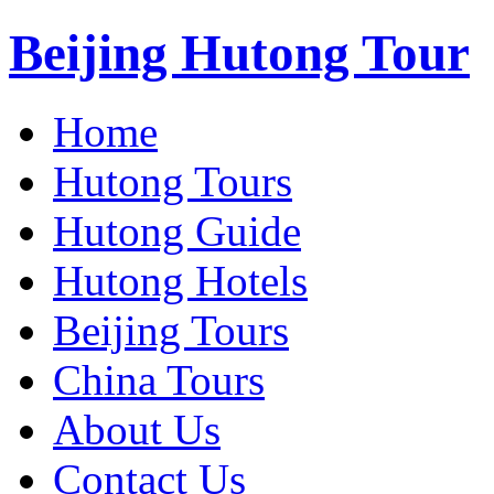
Beijing Hutong Tour
Home
Hutong Tours
Hutong Guide
Hutong Hotels
Beijing Tours
China Tours
About Us
Contact Us