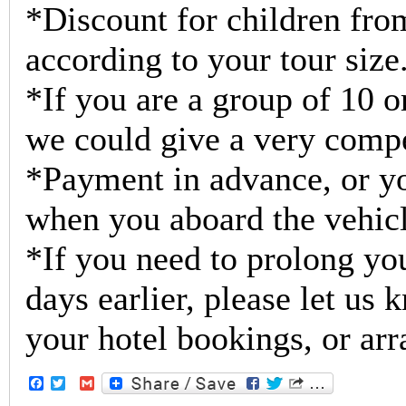
*Discount for children from
according to your tour size
*If you are a group of 10 o
we could give a very compe
*Payment in advance, or yo
when you aboard the vehicl
*If you need to prolong you
days earlier, please let us
your hotel bookings, or arr
Facebook
Twitter
Gmail