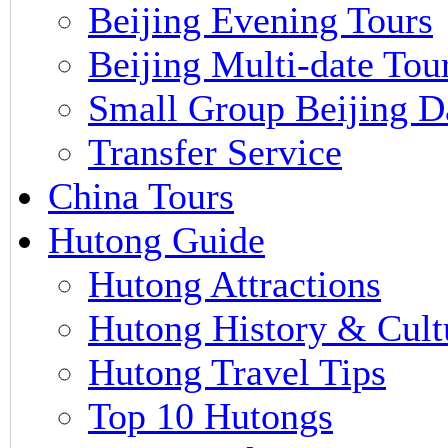
Beijing Evening Tours
Beijing Multi-date Tou
Small Group Beijing D
Transfer Service
China Tours
Hutong Guide
Hutong Attractions
Hutong History & Cult
Hutong Travel Tips
Top 10 Hutongs