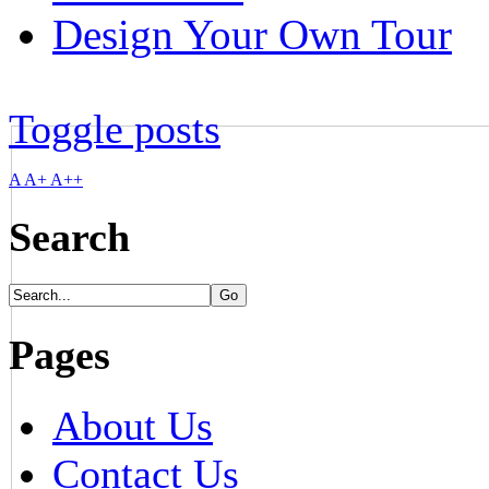
Design Your Own Tour
Toggle posts
A
A+
A++
Search
Pages
About Us
Contact Us