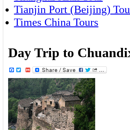
Tianjin Port (Beijing) Tou
Times China Tours
Day Trip to Chuandix
Facebook
Twitter
Gmail