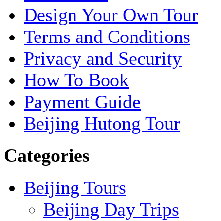
Design Your Own Tour
Terms and Conditions
Privacy and Security
How To Book
Payment Guide
Beijing Hutong Tour
Categories
Beijing Tours
Beijing Day Trips