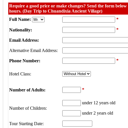
Require a good price or make changes? Send the form below w
hours. (Day Trip to Chuandixia Ancient Village)
Full Name:
*
*
Nationality:
Email Address:
Alternative Email Address:
*
Phone Number:
Hotel Class:
*
Number of Adults:
under 12 years old
Number of Children:
under 2 years old
Tour Starting Date: