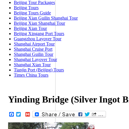
Beijing Tour Packages
Beijing Tours
Beijing Tours Guide
Beijing Xian Guilin Shanghai Tour
Beijing Xian Shanghai Tour
Beijing Xian Tour
Beijing Xingang Port Tours
Guangzhou Layover Tour
Shanghai Airport Tour
Shanghai Cruise Port
Shanghai Guilin Tour
Shanghai Layover Tour
Shanghai Xian Tour
Tianjin Port (Beijing) Tours
Times China Tours
Yinding Bridge (Silver Ingot B
Facebook
Twitter
Gmail