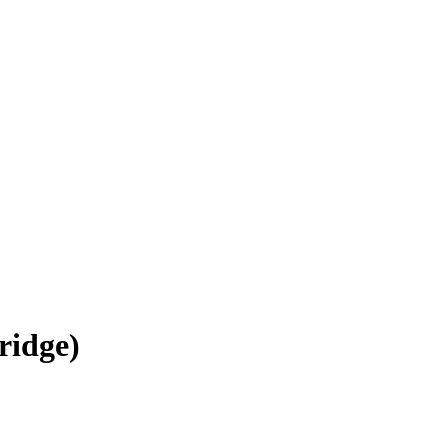
ridge)