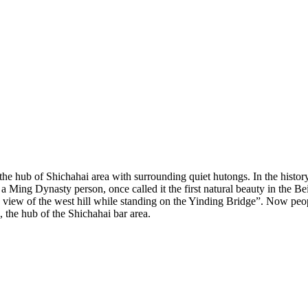
he hub of Shichahai area with surrounding quiet hutongs. In the history,
 a Ming Dynasty person, once called it the first natural beauty in the B
ew of the west hill while standing on the Yinding Bridge”. Now peopl
 the hub of the Shichahai bar area.