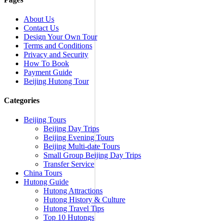
About Us
Contact Us
Design Your Own Tour
Terms and Conditions
Privacy and Security
How To Book
Payment Guide
Beijing Hutong Tour
Categories
Beijing Tours
Beijing Day Trips
Beijing Evening Tours
Beijing Multi-date Tours
Small Group Beijing Day Trips
Transfer Service
China Tours
Hutong Guide
Hutong Attractions
Hutong History & Culture
Hutong Travel Tips
Top 10 Hutongs