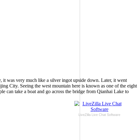
 it was very much like a silver ingot upside down. Later, it went
eijing City. Seeing the west mountain here is known as one of the eight
e can take a boat and go across the bridge from Qianhai Lake to
LiveZilla Live Chat Software