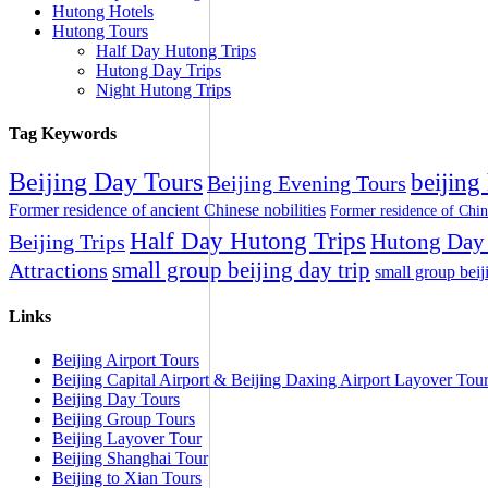
Hutong Hotels
Hutong Tours
Half Day Hutong Trips
Hutong Day Trips
Night Hutong Trips
Tag Keywords
Beijing Day Tours
beijing
Beijing Evening Tours
Former residence of ancient Chinese nobilities
Former residence of Chin
Half Day Hutong Trips
Hutong Day 
Beijing Trips
small group beijing day trip
Attractions
small group beij
Links
Beijing Airport Tours
Beijing Capital Airport & Beijing Daxing Airport Layover Tou
Beijing Day Tours
Beijing Group Tours
Beijing Layover Tour
Beijing Shanghai Tour
Beijing to Xian Tours