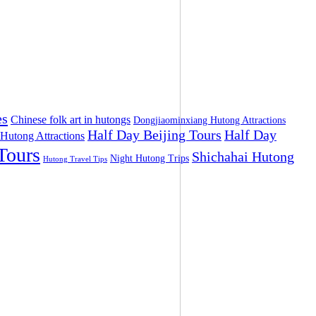
es
Chinese folk art in hutongs
Dongjiaominxiang Hutong Attractions
Half Day Beijing Tours
Half Day
 Hutong Attractions
Tours
Shichahai Hutong
Night Hutong Trips
Hutong Travel Tips