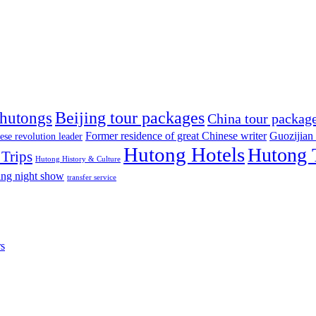
Beijing tour packages
 hutongs
China tour packag
Former residence of great Chinese writer
Guozijian
ese revolution leader
Hutong Hotels
Hutong 
Trips
Hutong History & Culture
ing night show
transfer service
rs