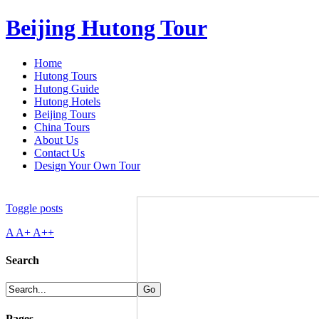
Beijing Hutong Tour
Home
Hutong Tours
Hutong Guide
Hutong Hotels
Beijing Tours
China Tours
About Us
Contact Us
Design Your Own Tour
Toggle posts
A
A+
A++
Search
Pages