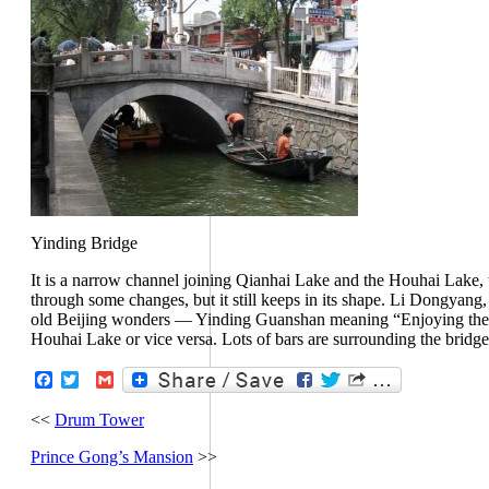
Yinding Bridge
It is a narrow channel joining Qianhai Lake and the Houhai Lake, t
through some changes, but it still keeps in its shape. Li Dongyang,
old Beijing wonders — Yinding Guanshan meaning “Enjoying the vi
Houhai Lake or vice versa. Lots of bars are surrounding the bridge,
Facebook
Twitter
Gmail
<<
Drum Tower
Prince Gong’s Mansion
>>