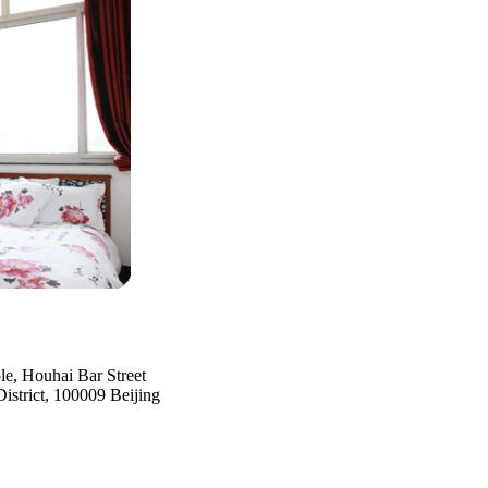
e, Houhai Bar Street
strict, 100009 Beijing