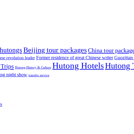
Beijing tour packages
 hutongs
China tour packag
Former residence of great Chinese writer
Guozijian
ese revolution leader
Hutong Hotels
Hutong 
Trips
Hutong History & Culture
ing night show
transfer service
rs