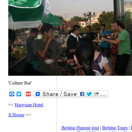
'Culture Bar'
Facebook
Twitter
Gmail
<<
Haoyuan Hotel
Ji House
>>
Beijing Hutong tour
|
Beijing Tours
|