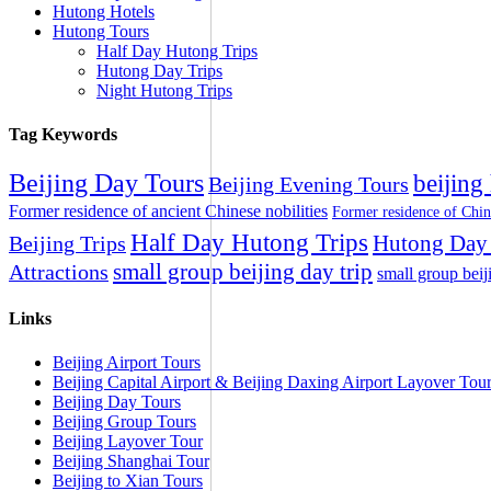
Hutong Hotels
Hutong Tours
Half Day Hutong Trips
Hutong Day Trips
Night Hutong Trips
Tag Keywords
Beijing Day Tours
beijing
Beijing Evening Tours
Former residence of ancient Chinese nobilities
Former residence of Chin
Half Day Hutong Trips
Hutong Day 
Beijing Trips
small group beijing day trip
Attractions
small group beij
Links
Beijing Airport Tours
Beijing Capital Airport & Beijing Daxing Airport Layover Tou
Beijing Day Tours
Beijing Group Tours
Beijing Layover Tour
Beijing Shanghai Tour
Beijing to Xian Tours