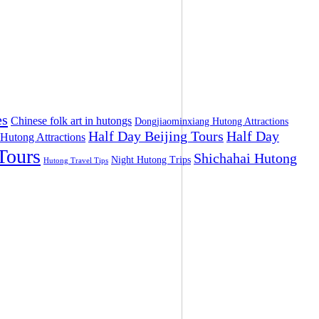
es
Chinese folk art in hutongs
Dongjiaominxiang Hutong Attractions
Half Day Beijing Tours
Half Day
 Hutong Attractions
Tours
Shichahai Hutong
Night Hutong Trips
Hutong Travel Tips