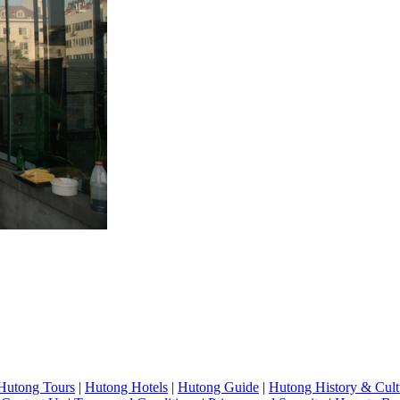
Hutong Tours
|
Hutong Hotels
|
Hutong Guide
|
Hutong History & Cult