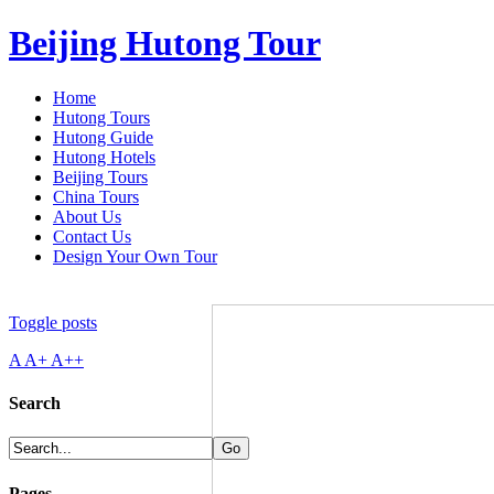
Beijing Hutong Tour
Home
Hutong Tours
Hutong Guide
Hutong Hotels
Beijing Tours
China Tours
About Us
Contact Us
Design Your Own Tour
Toggle posts
A
A+
A++
Search
Pages