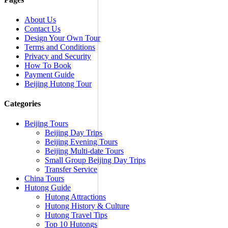
About Us
Contact Us
Design Your Own Tour
Terms and Conditions
Privacy and Security
How To Book
Payment Guide
Beijing Hutong Tour
Categories
Beijing Tours
Beijing Day Trips
Beijing Evening Tours
Beijing Multi-date Tours
Small Group Beijing Day Trips
Transfer Service
China Tours
Hutong Guide
Hutong Attractions
Hutong History & Culture
Hutong Travel Tips
Top 10 Hutongs