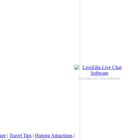
LiveZilla Live Chat Software
ure
|
Travel Tips
|
Hutong Attractions
|