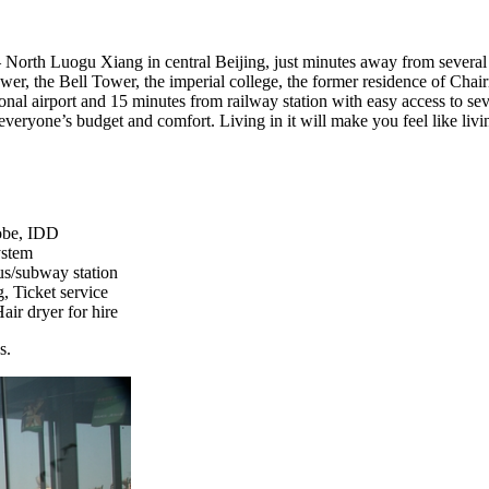
– North Luogu Xiang in central Beijing, just minutes away from several 
er, the Bell Tower, the imperial college, the former residence of Chai
ional airport and 15 minutes from railway station with easy access to sev
t everyone’s budget and comfort. Living in it will make you feel like l
robe, IDD
ystem
bus/subway station
, Ticket service
air dryer for hire
s.