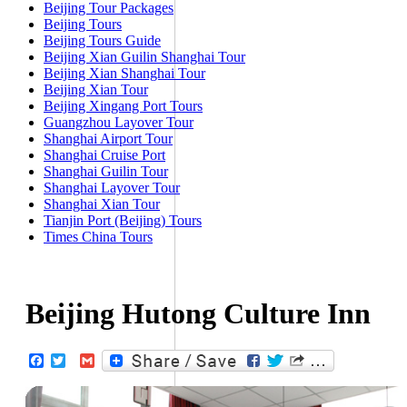
Beijing Tour Packages
Beijing Tours
Beijing Tours Guide
Beijing Xian Guilin Shanghai Tour
Beijing Xian Shanghai Tour
Beijing Xian Tour
Beijing Xingang Port Tours
Guangzhou Layover Tour
Shanghai Airport Tour
Shanghai Cruise Port
Shanghai Guilin Tour
Shanghai Layover Tour
Shanghai Xian Tour
Tianjin Port (Beijing) Tours
Times China Tours
Beijing Hutong Culture Inn
Facebook
Twitter
Gmail