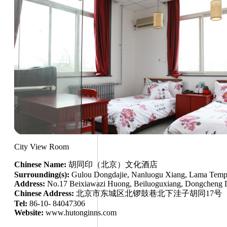
City View Room
Chinese Name:
胡同印（北京）文化酒店
Surrounding(s):
Gulou Dongdajie, Nanluogu Xiang, Lama Templ
Address:
No.17 Beixiawazi Huong, Beiluoguxiang, Dongcheng Di
Chinese Address:
北京市东城区北锣鼓巷北下洼子胡同17号
Tel:
86-10- 84047306
Website:
www.hutonginns.com