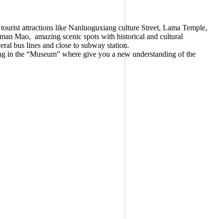
tourist attractions like Nanluoguxiang culture Street, Lama Temple,
rman Mao, amazing scenic spots with historical and cultural
eral bus lines and close to subway station.
iving in the “Museum” where give you a new understanding of the