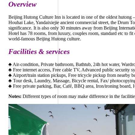
Overview
Beijing Hutong Culture Inn is located in one of the oldest hutong 
Houhai Lake, Yandaixiejie ancient commercial street, the Drum Tow
significance. It is also only 30 minutes away from Beijing Internat
Hotel has 78 rooms, from luxury, couples room, standard etc to fi
world-famous Beijing Hutong culture.
Facilities & services
♣
Air-condition, Private bathroom, Bathtub, 24h hot water, Ward
♣
Free internet access, Free cable TV, Advanced public security s
♣
Airport/train station pickups, Free tricycle pickup from nearby 
♣
Tour desk, Laundry, Massage, Bicycle rental, Fax/ photocopying
♣
Free private parking, Bar, Café, BBQ area, Iron/ironing board, H
Notes:
Different types of room may make difference in the facilitie