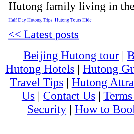
Hutong family living in the
Half Day Hutong Trips
,
Hutong Tours
Hide
<< Latest posts
Beijing Hutong tour
|
B
Hutong Hotels
|
Hutong Gu
Travel Tips
|
Hutong Attra
Us
|
Contact Us
|
Terms
Security
|
How to Boo