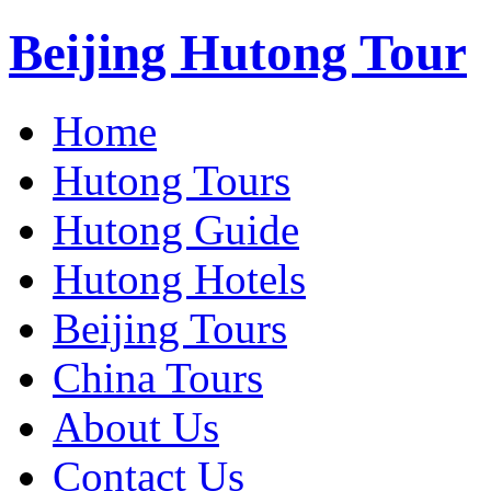
Beijing Hutong Tour
Home
Hutong Tours
Hutong Guide
Hutong Hotels
Beijing Tours
China Tours
About Us
Contact Us