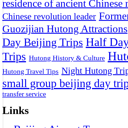
residence of ancient Chinese n
Former
Chinese revolution leader
Guozijian Hutong Attractions
Half Day
Day Beijing Trips
Hut
Trips
Hutong History & Culture
Night Hutong Tri
Hutong Travel Tips
small group beijing day tri
transfer service
Links