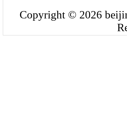
Copyright © 2026 beiji
Re