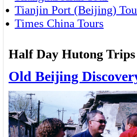
Tianjin Port (Beijing) Tou
Times China Tours
Half Day Hutong Trips
Old Beijing Discover