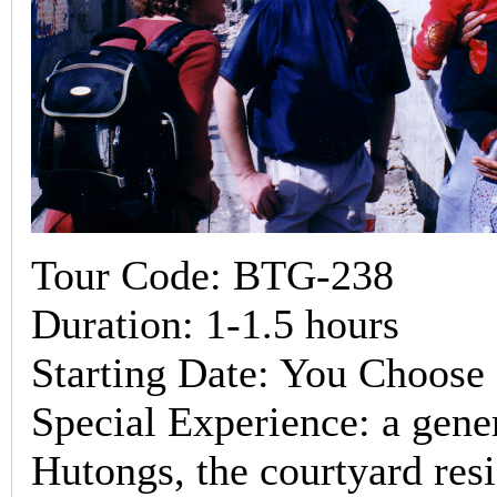
Tour Code: BTG-238
Duration: 1-1.5 hours
Starting Date: You Choose
Special Experience: a gene
Hutongs, the courtyard resi