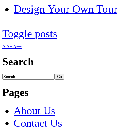
Design Your Own Tour
Toggle posts
A
A+
A++
Search
Pages
About Us
Contact Us