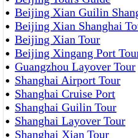
Beijing Xian Guilin Shan
Beijing Xian Shanghai To
Beijing Xian Tour
Beijing Xingang Port Tou
Guangzhou Layover Tour
Shanghai Airport Tour
Shanghai Cruise Port
Shanghai Guilin Tour
Shanghai Layover Tour
Shanghai Xian Tour