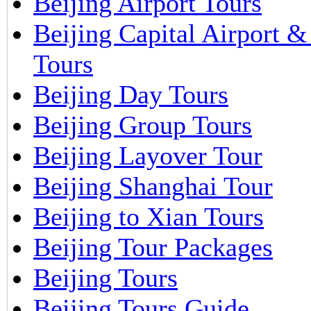
Beijing Airport Tours
Beijing Capital Airport 
Tours
Beijing Day Tours
Beijing Group Tours
Beijing Layover Tour
Beijing Shanghai Tour
Beijing to Xian Tours
Beijing Tour Packages
Beijing Tours
Beijing Tours Guide