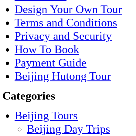
Design Your Own Tour
Terms and Conditions
Privacy and Security
How To Book
Payment Guide
Beijing Hutong Tour
Categories
Beijing Tours
Beijing Day Trips