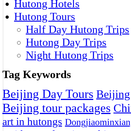
Hutong Hotels
Hutong Tours
Half Day Hutong Trips
Hutong Day Trips
Night Hutong Trips
Tag Keywords
Beijing Day Tours
Beijing
Beijing tour packages
Chi
art in hutongs
Dongjiaominxiang