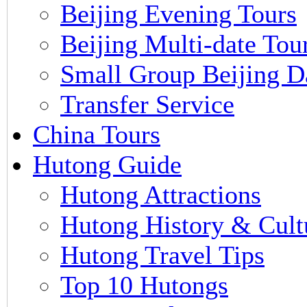
Beijing Evening Tours
Beijing Multi-date Tou
Small Group Beijing D
Transfer Service
China Tours
Hutong Guide
Hutong Attractions
Hutong History & Cult
Hutong Travel Tips
Top 10 Hutongs