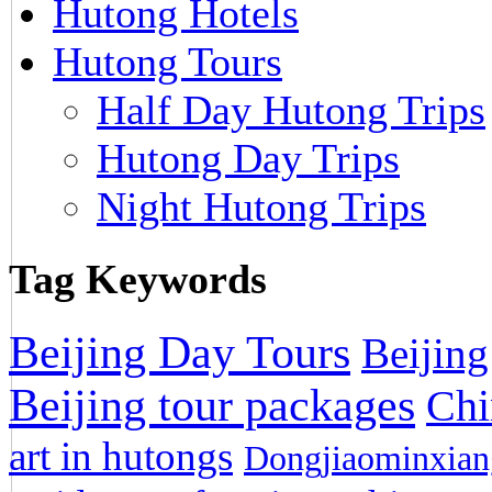
Hutong Hotels
Hutong Tours
Half Day Hutong Trips
Hutong Day Trips
Night Hutong Trips
Tag Keywords
Beijing Day Tours
Beijing
Beijing tour packages
Chi
art in hutongs
Dongjiaominxiang