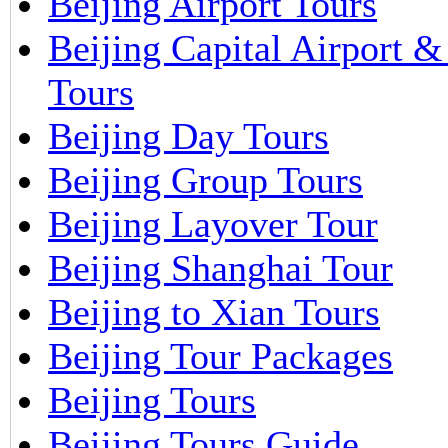
Beijing Airport Tours
Beijing Capital Airport 
Tours
Beijing Day Tours
Beijing Group Tours
Beijing Layover Tour
Beijing Shanghai Tour
Beijing to Xian Tours
Beijing Tour Packages
Beijing Tours
Beijing Tours Guide