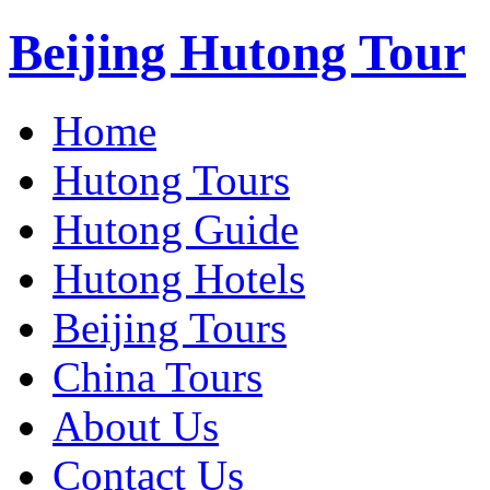
Beijing Hutong Tour
Home
Hutong Tours
Hutong Guide
Hutong Hotels
Beijing Tours
China Tours
About Us
Contact Us