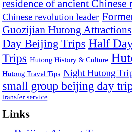
residence of ancient Chinese n
Former
Chinese revolution leader
Guozijian Hutong Attractions
Half Day
Day Beijing Trips
Hut
Trips
Hutong History & Culture
Night Hutong Tri
Hutong Travel Tips
small group beijing day tri
transfer service
Links