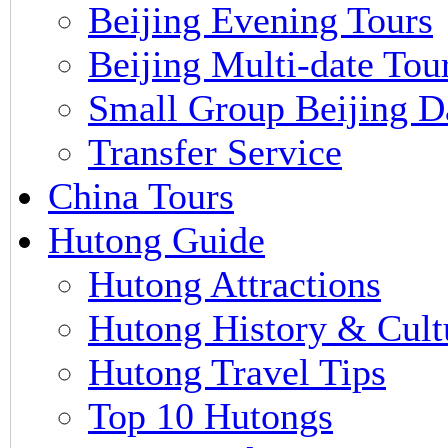
Beijing Evening Tours
Beijing Multi-date Tou
Small Group Beijing D
Transfer Service
China Tours
Hutong Guide
Hutong Attractions
Hutong History & Cult
Hutong Travel Tips
Top 10 Hutongs