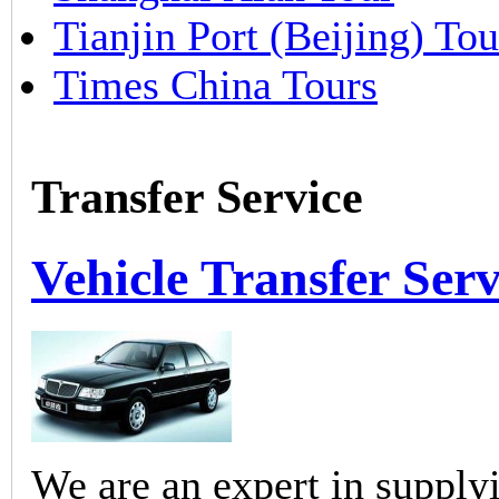
Tianjin Port (Beijing) Tou
Times China Tours
Transfer Service
Vehicle Transfer Serv
We are an expert in supplyi