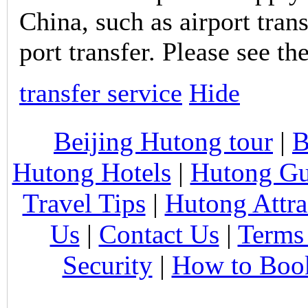
China, such as airport trans
port transfer. Please see th
transfer service
Hide
Beijing Hutong tour
|
B
Hutong Hotels
|
Hutong Gu
Travel Tips
|
Hutong Attra
Us
|
Contact Us
|
Terms
Security
|
How to Boo