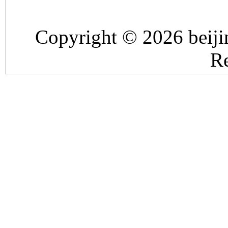
Copyright © 2026 beiji
Re