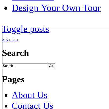
Design Your Own Tour
Toggle posts
A
A+
A++
Search
Pages
About Us
Contact Us