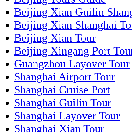
Beijing Xian Guilin Shan
Beijing Xian Shanghai To
Beijing Xian Tour
Beijing Xingang Port Tou
Guangzhou Layover Tour
Shanghai Airport Tour
Shanghai Cruise Port
Shanghai Guilin Tour
Shanghai Layover Tour
Shanghai Xian Tour