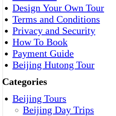
Design Your Own Tour
Terms and Conditions
Privacy and Security
How To Book
Payment Guide
Beijing Hutong Tour
Categories
Beijing Tours
Beijing Day Trips